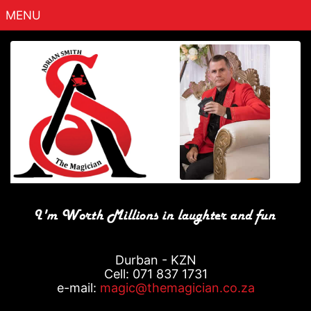
MENU
Home
About
Packages
Contact
Gallery
Testimonials
Fun Stuff
Durban - KZN
Cell: 071 837 1731
e-mail:
magic@themagician.co.za